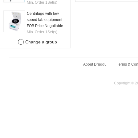
machine
Min. Order:
1
Set(s)
Centrifuge with low
speed lab equipment
24 tubes 15ml
FOB Price:
Negotiable
Min. Order:
1
Set(s)
Change a group
About Drugdu
Terms & Con
Copyright © 2