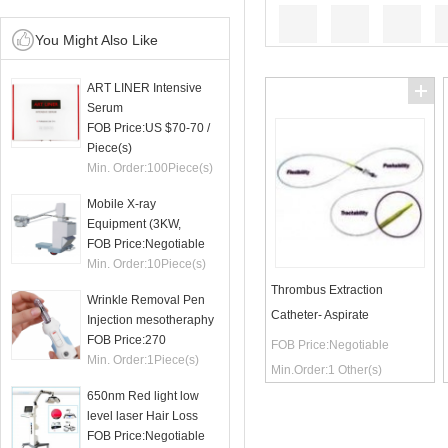
You Might Also Like
ART LINER Intensive
Serum
FOB Price:
US $70-70
/
Piece(s)
Min. Order:
100
Piece(s)
Mobile X-ray
Equipment (3KW,
50mA)
FOB Price:
Negotiable
Min. Order:
10
Piece(s)
Thrombus Extraction
Wrinkle Removal Pen
Catheter- Aspirate
Injection mesotheraphy
FOB Price:
270
FOB Price:
Negotiable
Min. Order:
1
Piece(s)
Min.Order:
1
Other(s)
650nm Red light low
level laser Hair Loss
therapy hair regrowth
FOB Price:
Negotiable