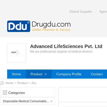
Global Supplier
Agen
Advanced LifeSciences Pvt. Ltd
We are professional supplier of medical devices.
Home
Product
Company Profile
Contact
Home
>
Product
>
ALL
Categories
Disposable Medical Consumables & PPE
>